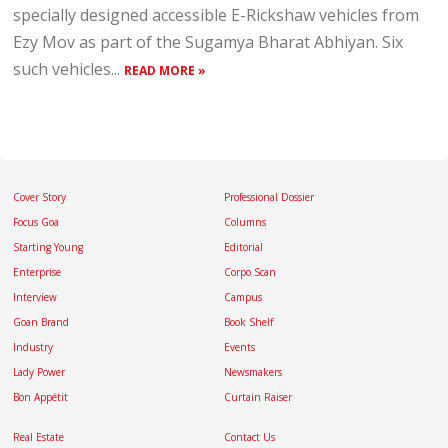
specially designed accessible E-Rickshaw vehicles from
Ezy Mov as part of the Sugamya Bharat Abhiyan. Six
such vehicles...
READ MORE »
Cover Story
Professional Dossier
Focus Goa
Columns
Starting Young
Editorial
Enterprise
Corpo Scan
Interview
Campus
Goan Brand
Book Shelf
Industry
Events
Lady Power
Newsmakers
Bon Appétit
Curtain Raiser
Real Estate
Contact Us