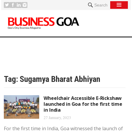
Search
Tag:
Sugamya Bharat Abhiyan
Wheelchair Accessible E-Rickshaw
launched in Goa for the first time
in India
27 January, 2023
For the first time in India, Goa witnessed the launch of