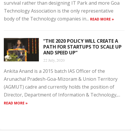
survival rather than designing IT Park and more Goa
Technology Association is the only representative
body of the Technology companies in...
READ MORE »
“THE 2020 POLICY WILL CREATE A
PATH FOR STARTUPS TO SCALE UP
AND SPEED UP”
22 July, 2020
Ankita Anand is a 2015 batch IAS Officer of the
Arunachal Pradesh-Goa-Mizoram & Union Territory
(AGMUT) cadre and currently holds the position of
Director, Department of Information & Technology,...
READ MORE »