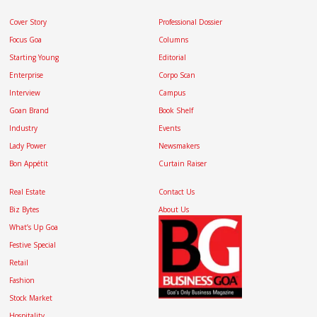
Cover Story
Professional Dossier
Focus Goa
Columns
Starting Young
Editorial
Enterprise
Corpo Scan
Interview
Campus
Goan Brand
Book Shelf
Industry
Events
Lady Power
Newsmakers
Bon Appétit
Curtain Raiser
Real Estate
Contact Us
Biz Bytes
About Us
What’s Up Goa
Festive Special
Retail
Fashion
Stock Market
Hospitality