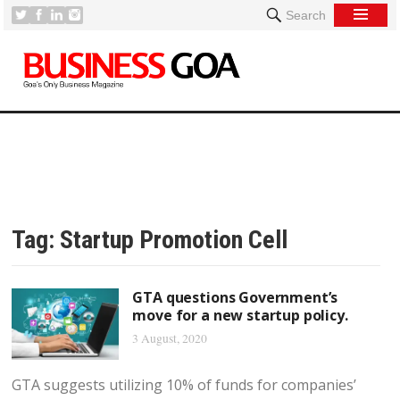
Search
Tag:
Startup Promotion Cell
GTA questions Government’s
move for a new startup policy.
3 August, 2020
GTA suggests utilizing 10% of funds for companies’