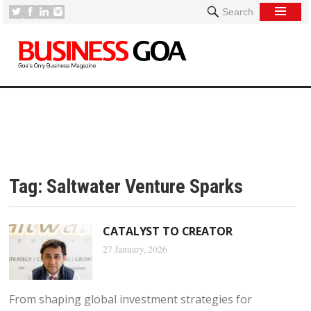
Search
Tag:
Saltwater Venture Sparks
CATALYST TO CREATOR
27 January, 2026
From shaping global investment strategies for