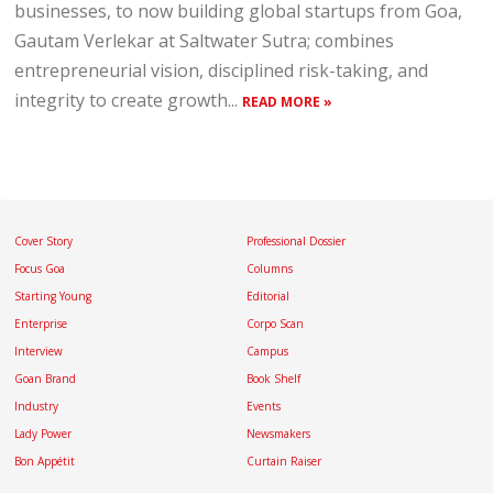
businesses, to now building global startups from Goa,
Gautam Verlekar at Saltwater Sutra; combines
entrepreneurial vision, disciplined risk-taking, and
integrity to create growth...
READ MORE »
Cover Story
Professional Dossier
Focus Goa
Columns
Starting Young
Editorial
Enterprise
Corpo Scan
Interview
Campus
Goan Brand
Book Shelf
Industry
Events
Lady Power
Newsmakers
Bon Appétit
Curtain Raiser