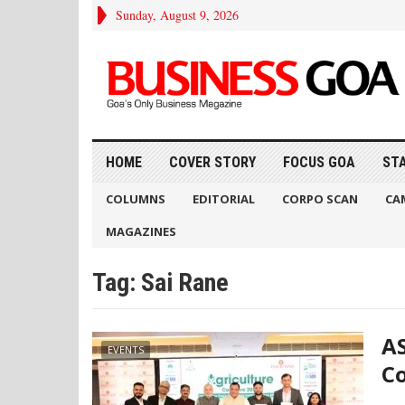
Sunday, August 9, 2026
HOME
COVER STORY
FOCUS GOA
ST
COLUMNS
EDITORIAL
CORPO SCAN
CA
MAGAZINES
Tag:
Sai Rane
AS
EVENTS
Co