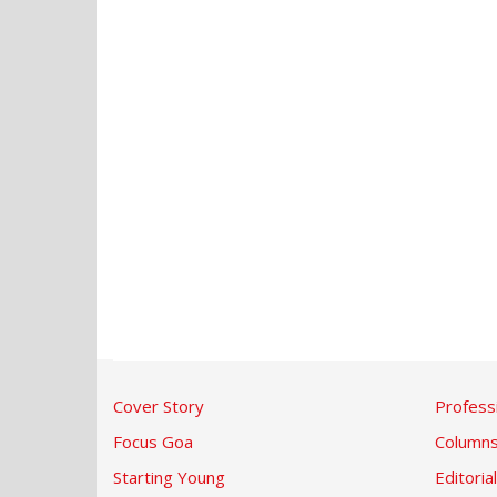
Cover Story
Profess
Focus Goa
Column
Starting Young
Editorial