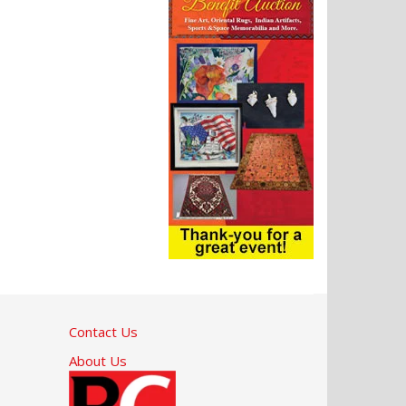
Contact Us
About Us