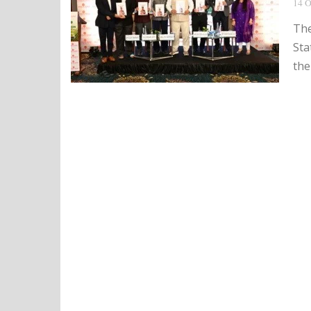
14 O
The
Sta
the