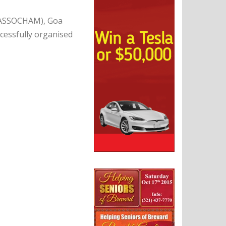
 (ASSOCHAM), Goa
ccessfully organised