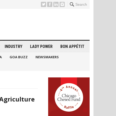
Search
INDUSTRY
LADY POWER
BON APPÉTIT
A
GOA BUZZ
NEWSMAKERS
Agriculture