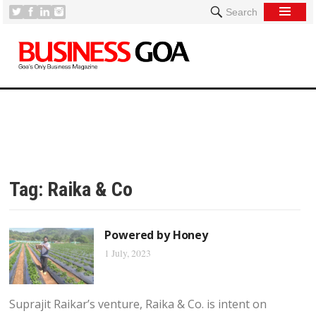
Search
Tag:
Raika & Co
Powered by Honey
1 July, 2023
Suprajit Raikar’s venture, Raika & Co. is intent on