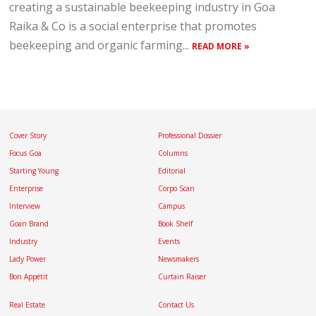
creating a sustainable beekeeping industry in Goa
Raika & Co is a social enterprise that promotes
beekeeping and organic farming...
READ MORE »
Cover Story
Professional Dossier
Focus Goa
Columns
Starting Young
Editorial
Enterprise
Corpo Scan
Interview
Campus
Goan Brand
Book Shelf
Industry
Events
Lady Power
Newsmakers
Bon Appétit
Curtain Raiser
Real Estate
Contact Us