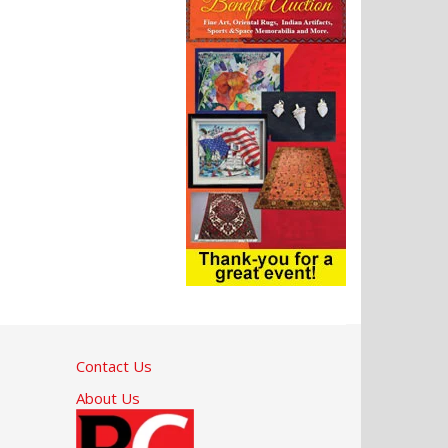
Contact Us
About Us