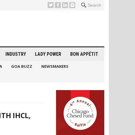
Search
INDUSTRY
LADY POWER
BON APPÉTIT
A
GOA BUZZ
NEWSMAKERS
TH IHCL,