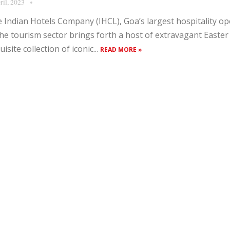
ril, 2023
 Indian Hotels Company (IHCL), Goa’s largest hospitality op
the tourism sector brings forth a host of extravagant Easter 
uisite collection of iconic...
READ MORE »