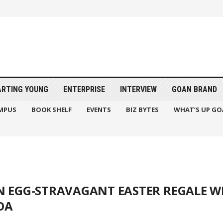
ARTING YOUNG
ENTERPRISE
INTERVIEW
GOAN BRAND
MPUS
BOOK SHELF
EVENTS
BIZ BYTES
WHAT’S UP GO
N EGG-STRAVAGANT EASTER REGALE WI
OA