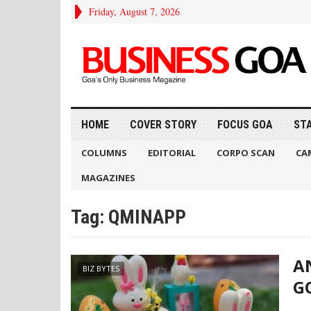
Friday, August 7, 2026
HOME
COVER STORY
FOCUS GOA
ST
COLUMNS
EDITORIAL
CORPO SCAN
CA
MAGAZINES
Tag:
QMINAPP
A
BIZ BYTES
G