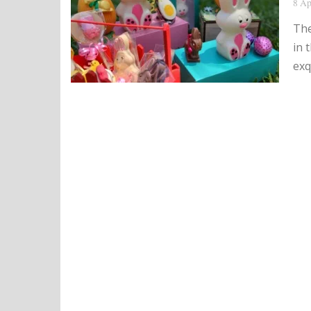
8 Ap
The
in 
exq