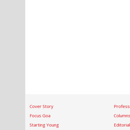
Cover Story
Profess
Focus Goa
Column
Starting Young
Editorial