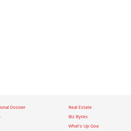
ional Dossier
Real Estate
s
Biz Bytes
What’s Up Goa