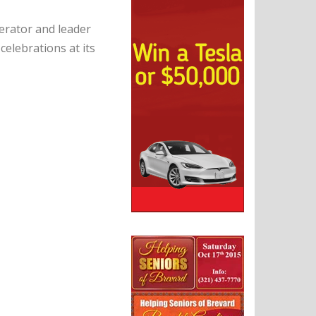
erator and leader
celebrations at its