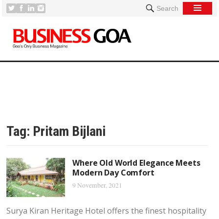
Search
Tag:
Pritam Bijlani
Where Old World Elegance Meets
Modern Day Comfort
9 November, 2021
Surya Kiran Heritage Hotel offers the finest hospitality