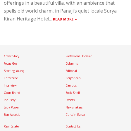
offerings in a beautiful villa, with an ambience that
spells old world charm, in Panaji’s quiet locale Surya
Kiran Heritage Hotel...
READ MORE »
Cover Story
Professional Dossier
Focus Goa
Columns
Starting Young
Editorial
Enterprise
Corpo Scan
Interview
Campus
Goan Brand
Book Shelf
Industry
Events
Lady Power
Newsmakers
Bon Appétit
Curtain Raiser
Real Estate
Contact Us