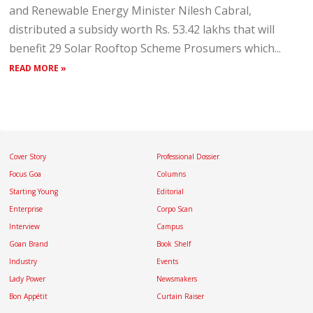
and Renewable Energy Minister Nilesh Cabral,
distributed a subsidy worth Rs. 53.42 lakhs that will
benefit 29 Solar Rooftop Scheme Prosumers which...
READ MORE »
Cover Story
Professional Dossier
Focus Goa
Columns
Starting Young
Editorial
Enterprise
Corpo Scan
Interview
Campus
Goan Brand
Book Shelf
Industry
Events
Lady Power
Newsmakers
Bon Appétit
Curtain Raiser