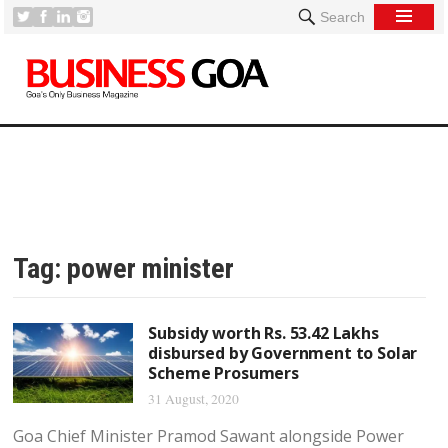
Search
Tag:
power minister
Subsidy worth Rs. 53.42 Lakhs
disbursed by Government to Solar
Scheme Prosumers
31 August, 2020
Goa Chief Minister Pramod Sawant alongside Power