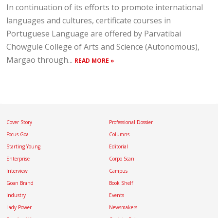
In continuation of its efforts to promote international
languages and cultures, certificate courses in
Portuguese Language are offered by Parvatibai
Chowgule College of Arts and Science (Autonomous),
Margao through...
READ MORE »
Cover Story
Professional Dossier
Focus Goa
Columns
Starting Young
Editorial
Enterprise
Corpo Scan
Interview
Campus
Goan Brand
Book Shelf
Industry
Events
Lady Power
Newsmakers