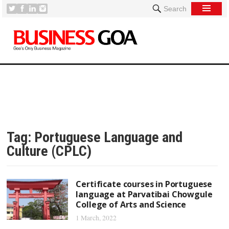
Search
Tag:
Portuguese Language and
Culture (CPLC)
Certificate courses in Portuguese
language at Parvatibai Chowgule
College of Arts and Science
1 March, 2022