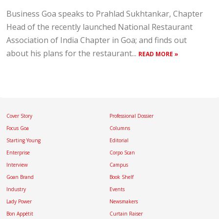
Business Goa speaks to Prahlad Sukhtankar, Chapter
Head of the recently launched National Restaurant
Association of India Chapter in Goa; and finds out
about his plans for the restaurant...
READ MORE »
Cover Story
Professional Dossier
Focus Goa
Columns
Starting Young
Editorial
Enterprise
Corpo Scan
Interview
Campus
Goan Brand
Book Shelf
Industry
Events
Lady Power
Newsmakers
Bon Appétit
Curtain Raiser