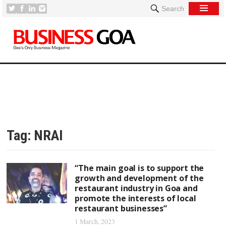
Search
Tag:
NRAI
“The main goal is to support the
growth and development of the
restaurant industry in Goa and
promote the interests of local
restaurant businesses”
1 March, 2023