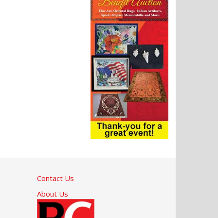
Contact Us
About Us