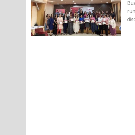
Bus
run
dis