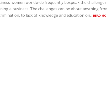
iness-women worldwide frequently bespeak the challenges 
ning a business. The challenges can be about anything fro
crimination, to lack of knowledge and education on...
READ MO