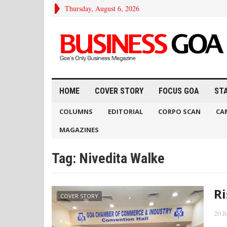
Thursday, August 6, 2026
HOME
COVER STORY
FOCUS GOA
ST
COLUMNS
EDITORIAL
CORPO SCAN
CA
MAGAZINES
Tag:
Nivedita Walke
Ri
COVER STORY
20 J