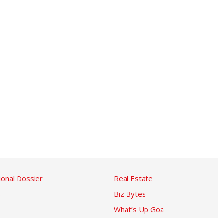
ional Dossier
Real Estate
s
Biz Bytes
What’s Up Goa