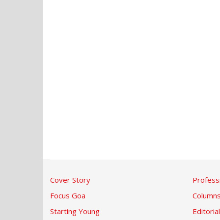
Cover Story
Profess
Focus Goa
Column
Starting Young
Editorial