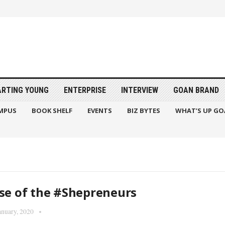
ARTING YOUNG
ENTERPRISE
INTERVIEW
GOAN BRAND
MPUS
BOOK SHELF
EVENTS
BIZ BYTES
WHAT’S UP GO
se of the #Shepreneurs
anuary, 2020