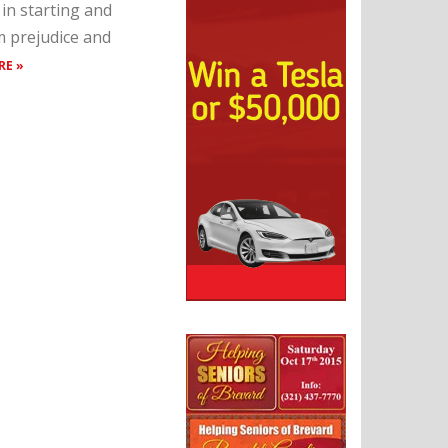
in starting and
m prejudice and
RE »