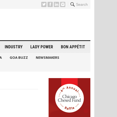
Search
INDUSTRY
LADY POWER
BON APPÉTIT
A
GOA BUZZ
NEWSMAKERS