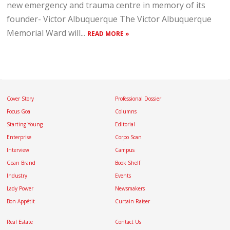
new emergency and trauma centre in memory of its
founder- Victor Albuquerque The Victor Albuquerque
Memorial Ward will...
READ MORE »
Cover Story
Professional Dossier
Focus Goa
Columns
Starting Young
Editorial
Enterprise
Corpo Scan
Interview
Campus
Goan Brand
Book Shelf
Industry
Events
Lady Power
Newsmakers
Bon Appétit
Curtain Raiser
Real Estate
Contact Us