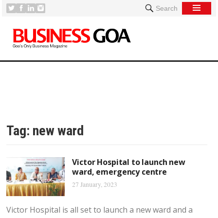
Search
Tag:
new ward
Victor Hospital to launch new
ward, emergency centre
27 January, 2023
Victor Hospital is all set to launch a new ward and a