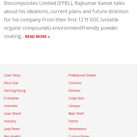
Biocomposites Limited (EPBL), Rajkumar Kamat talks
about his ideations, current plans and future direction
for his company From their first 12 ft VOC (volatile
organic compounds) environmentfriendly powder
coating...
READ MORE »
Cover Story
Professional Dossier
Focus Goa
Columns
Starting Young
Editorial
Enterprise
Corpo Scan
Interview
Campus
Goan Brand
Book Shelf
Industry
Events
Lady Power
Newsmakers
Bon Appétit
Curtain Raiser