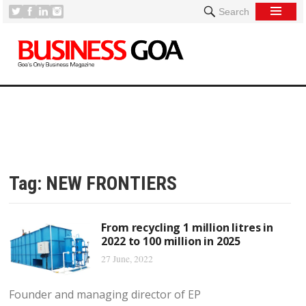
Search
Tag:
NEW FRONTIERS
From recycling 1 million litres in
2022 to 100 million in 2025
27 June, 2022
Founder and managing director of EP