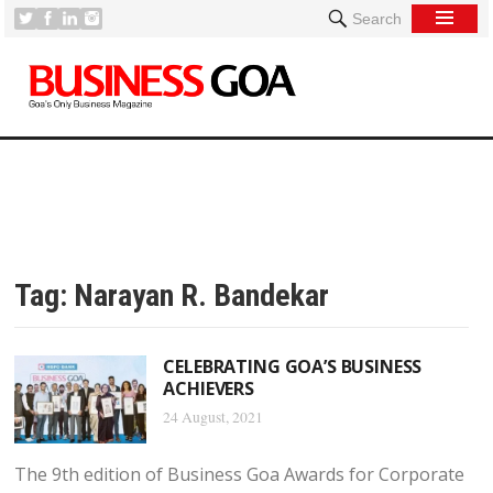
Search
Tag:
Narayan R. Bandekar
CELEBRATING GOA’S BUSINESS
ACHIEVERS
24 August, 2021
The 9th edition of Business Goa Awards for Corporate