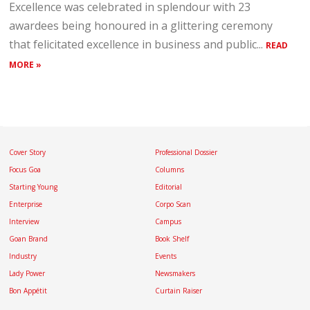
Excellence was celebrated in splendour with 23
awardees being honoured in a glittering ceremony
that felicitated excellence in business and public...
READ
MORE »
Cover Story
Professional Dossier
Focus Goa
Columns
Starting Young
Editorial
Enterprise
Corpo Scan
Interview
Campus
Goan Brand
Book Shelf
Industry
Events
Lady Power
Newsmakers
Bon Appétit
Curtain Raiser