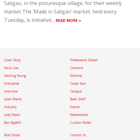
Saligao, in the picturesque village, for their weekly
market The ‘Made in Saligao’ market, held every
Tuesday, is initiative...
READ MORE »
Cover Story
Professional Dossier
Focus Goa
Columns
Starting Young
Editorial
Enterprise
Corpo Scan
Interview
Campus
Goan Brand
Book Shelf
Industry
Events
Lady Power
Newsmakers
Bon Appétit
Curtain Raiser
Real Estate
Contact Us