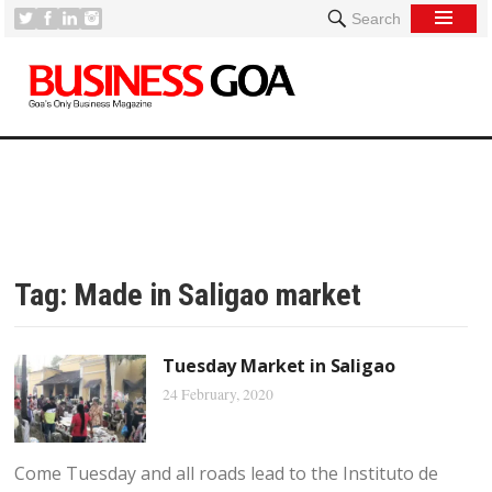
Search
Tag:
Made in Saligao market
Tuesday Market in Saligao
24 February, 2020
Come Tuesday and all roads lead to the Instituto de