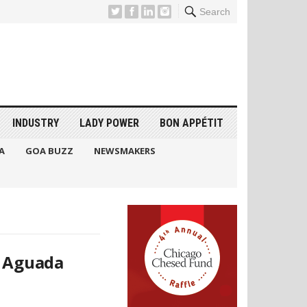
Search
INDUSTRY
LADY POWER
BON APPÉTIT
A
GOA BUZZ
NEWSMAKERS
t Aguada