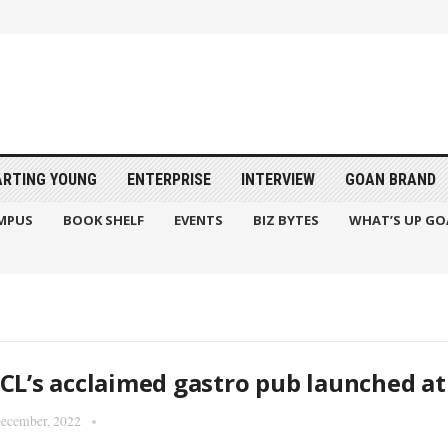
ARTING YOUNG
ENTERPRISE
INTERVIEW
GOAN BRAND
MPUS
BOOK SHELF
EVENTS
BIZ BYTES
WHAT’S UP GO
CL’s acclaimed gastro pub launched a
ecember, 2022