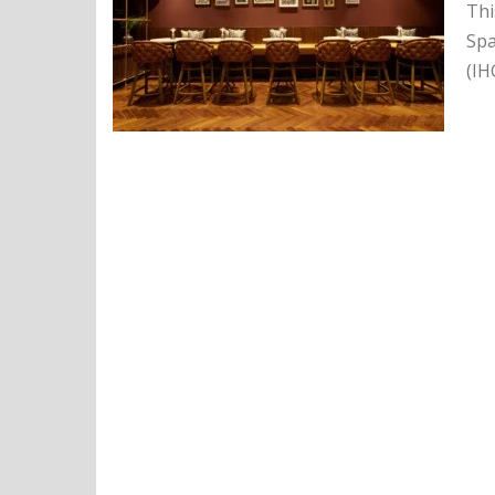
Thi
Spa
(IH