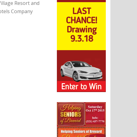
Village Resort and
Hotels Company