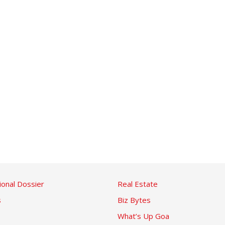
ional Dossier
Real Estate
s
Biz Bytes
What’s Up Goa