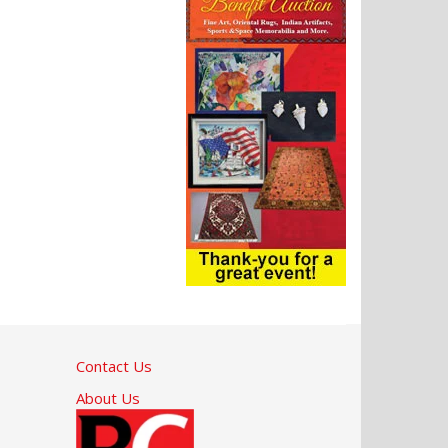
Contact Us
About Us