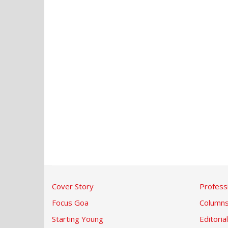
Cover Story
Profess
Focus Goa
Column
Starting Young
Editorial