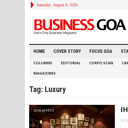
Saturday, August 8, 2026
HOME
COVER STORY
FOCUS GOA
ST
COLUMNS
EDITORIAL
CORPO SCAN
CA
MAGAZINES
Tag:
Luxury
IH
BON APPÉTIT
30 D