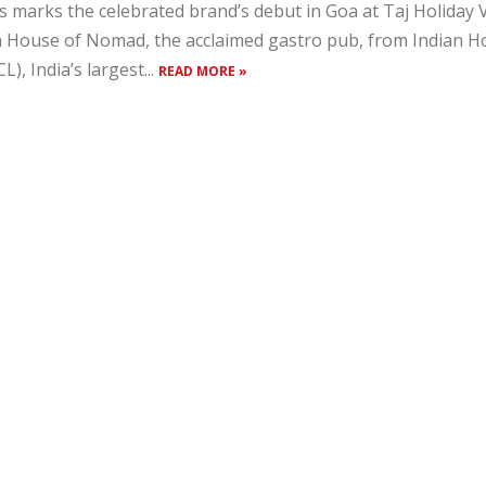
s marks the celebrated brand’s debut in Goa at Taj Holiday 
 House of Nomad, the acclaimed gastro pub, from Indian 
CL), India’s largest...
READ MORE »