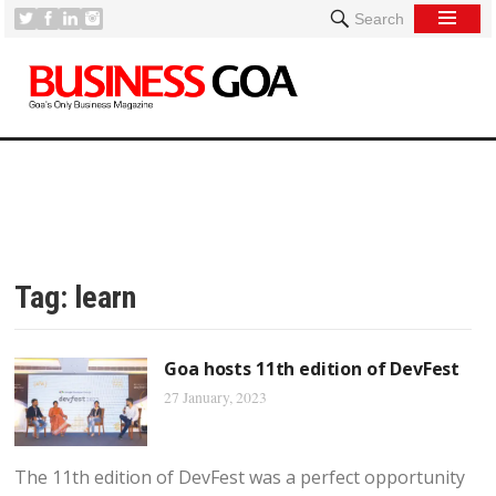
Search
Tag:
learn
Goa hosts 11th edition of DevFest
27 January, 2023
The 11th edition of DevFest was a perfect opportunity