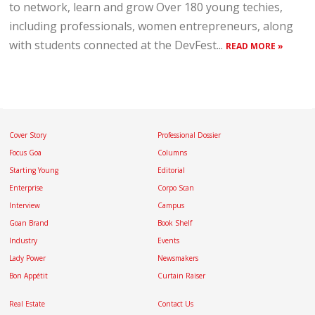
to network, learn and grow Over 180 young techies,
including professionals, women entrepreneurs, along
with students connected at the DevFest...
READ MORE »
Cover Story
Professional Dossier
Focus Goa
Columns
Starting Young
Editorial
Enterprise
Corpo Scan
Interview
Campus
Goan Brand
Book Shelf
Industry
Events
Lady Power
Newsmakers
Bon Appétit
Curtain Raiser
Real Estate
Contact Us