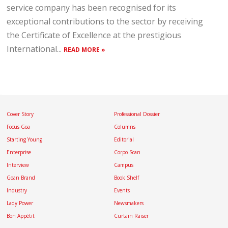
service company has been recognised for its
exceptional contributions to the sector by receiving
the Certificate of Excellence at the prestigious
International...
READ MORE »
Cover Story
Professional Dossier
Focus Goa
Columns
Starting Young
Editorial
Enterprise
Corpo Scan
Interview
Campus
Goan Brand
Book Shelf
Industry
Events
Lady Power
Newsmakers
Bon Appétit
Curtain Raiser