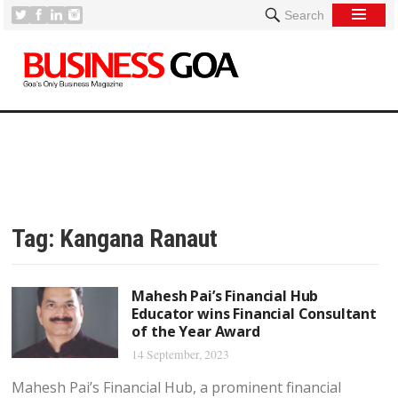
Search
Tag:
Kangana Ranaut
Mahesh Pai’s Financial Hub
Educator wins Financial Consultant
of the Year Award
14 September, 2023
Mahesh Pai’s Financial Hub, a prominent financial