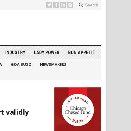
Search
INDUSTRY
LADY POWER
BON APPÉTIT
A
GOA BUZZ
NEWSMAKERS
t validly