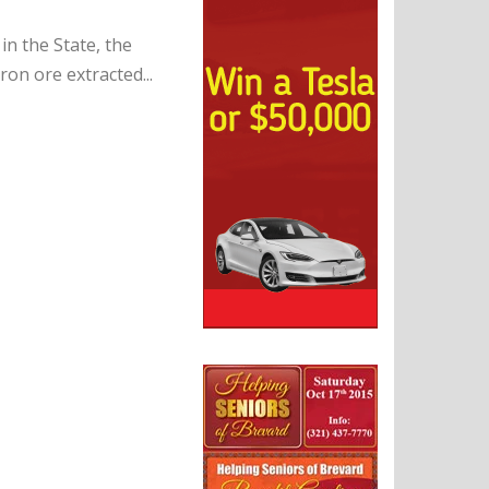
in the State, the
on ore extracted...