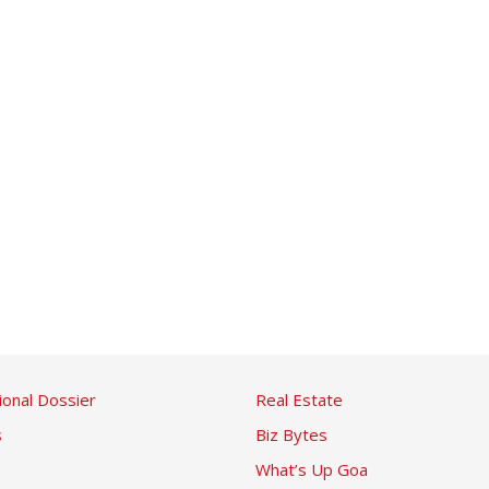
ional Dossier
Real Estate
s
Biz Bytes
What’s Up Goa