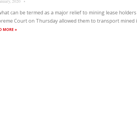
anuary, 2020
what can be termed as a major relief to mining lease holders 
reme Court on Thursday allowed them to transport mined ir
D MORE »