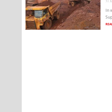
31 J
In 
Sup
REA