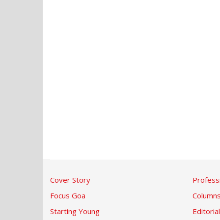
Cover Story
Profess
Focus Goa
Column
Starting Young
Editorial