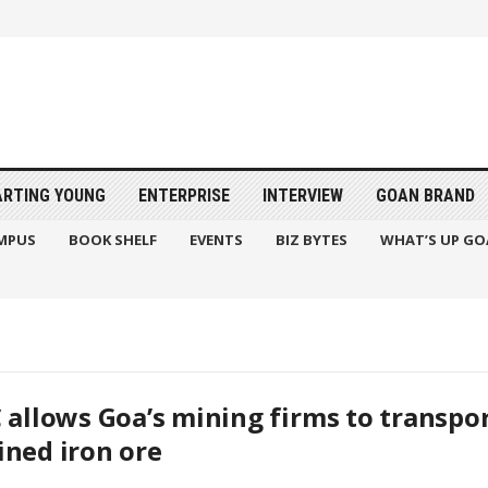
ARTING YOUNG
ENTERPRISE
INTERVIEW
GOAN BRAND
MPUS
BOOK SHELF
EVENTS
BIZ BYTES
WHAT’S UP GO
 allows Goa’s mining firms to transpor
ned iron ore