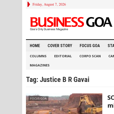
Friday, August 7, 2026
HOME
COVER STORY
FOCUS GOA
ST
COLUMNS
EDITORIAL
CORPO SCAN
CA
MAGAZINES
Tag:
Justice B R Gavai
SC
FOCUS GOA
mi