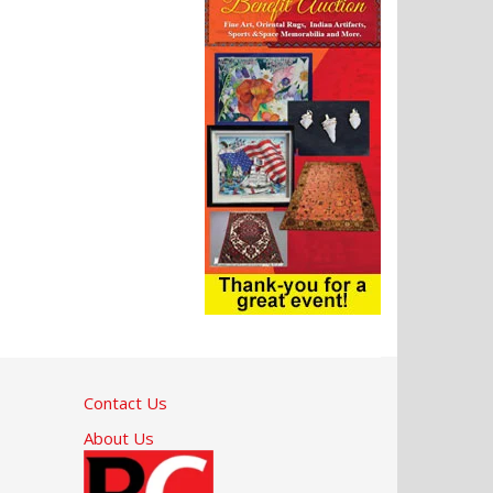
Contact Us
About Us