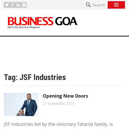
Search
Tag:
JSF Industries
Opening New Doors
25 September, 2025
JSF Industries led by the visionary Fatania family, is