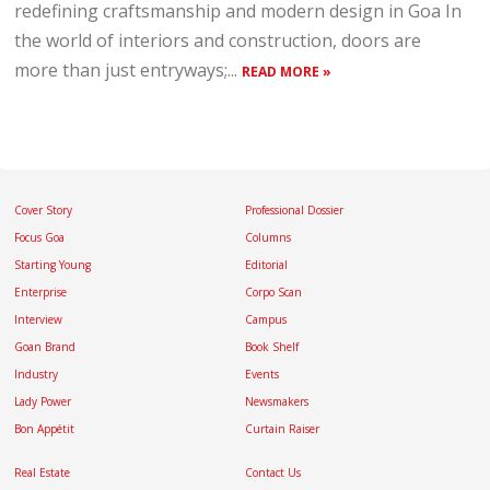
redefining craftsmanship and modern design in Goa In
the world of interiors and construction, doors are
more than just entryways;...
READ MORE »
Cover Story
Professional Dossier
Focus Goa
Columns
Starting Young
Editorial
Enterprise
Corpo Scan
Interview
Campus
Goan Brand
Book Shelf
Industry
Events
Lady Power
Newsmakers
Bon Appétit
Curtain Raiser
Real Estate
Contact Us