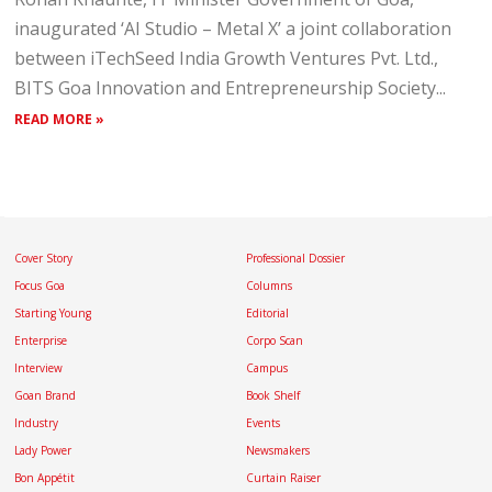
inaugurated ‘AI Studio – Metal X’ a joint collaboration
between iTechSeed India Growth Ventures Pvt. Ltd.,
BITS Goa Innovation and Entrepreneurship Society...
READ MORE »
Cover Story
Professional Dossier
Focus Goa
Columns
Starting Young
Editorial
Enterprise
Corpo Scan
Interview
Campus
Goan Brand
Book Shelf
Industry
Events
Lady Power
Newsmakers
Bon Appétit
Curtain Raiser