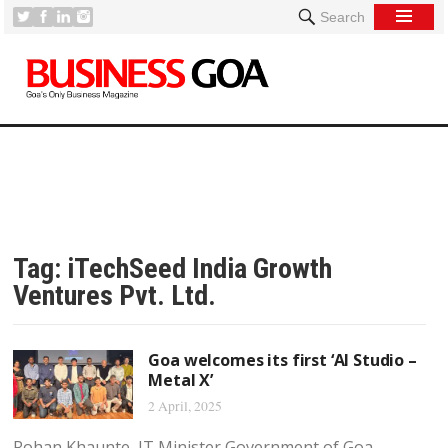
Search
Tag:
iTechSeed India Growth
Ventures Pvt. Ltd.
Goa welcomes its first ‘AI Studio –
Metal X’
2 April, 2025
Rohan Khaunte, IT Minister Government of Goa,