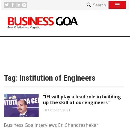
Search
Tag:
Institution of Engineers
“IEI will play a lead role in building
up the skill of our engineers”
18 October, 2021
Business Goa interviews Er. Chandrashekar