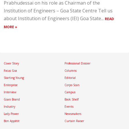
Prabhudessai on his role as Chairman of the
Institution of Engineers – Goa State Centre Tell us
about Institution of Engineers (IEI) Goa State...
READ
MORE »
Cover Story
Professional Dossier
Focus Goa
Columns
Starting Young
Editorial
Enterprise
Corpo Scan
Interview
Campus
Goan Brand
Book Shelf
Industry
Events
Lady Power
Newsmakers
Bon Appétit
Curtain Raiser