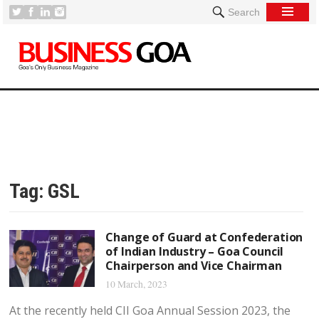
Search
Tag:
GSL
Change of Guard at Confederation
of Indian Industry – Goa Council
Chairperson and Vice Chairman
10 March, 2023
At the recently held CII Goa Annual Session 2023, the