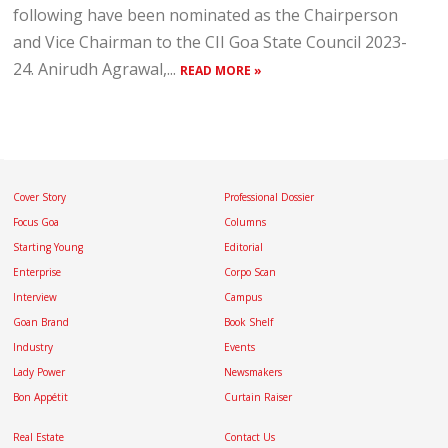
following have been nominated as the Chairperson
and Vice Chairman to the CII Goa State Council 2023-
24. Anirudh Agrawal,...
READ MORE »
Cover Story
Professional Dossier
Focus Goa
Columns
Starting Young
Editorial
Enterprise
Corpo Scan
Interview
Campus
Goan Brand
Book Shelf
Industry
Events
Lady Power
Newsmakers
Bon Appétit
Curtain Raiser
Real Estate
Contact Us