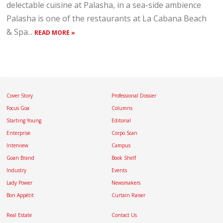
delectable cuisine at Palasha, in a sea-side ambience
Palasha is one of the restaurants at La Cabana Beach
& Spa...
READ MORE »
Cover Story
Professional Dossier
Focus Goa
Columns
Starting Young
Editorial
Enterprise
Corpo Scan
Interview
Campus
Goan Brand
Book Shelf
Industry
Events
Lady Power
Newsmakers
Bon Appétit
Curtain Raiser
Real Estate
Contact Us