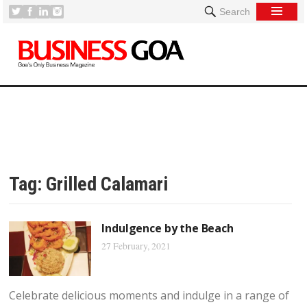
Search
Tag:
Grilled Calamari
Indulgence by the Beach
27 February, 2021
Celebrate delicious moments and indulge in a range of