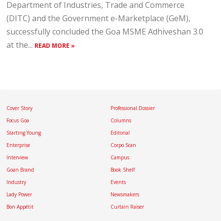
Department of Industries, Trade and Commerce
(DITC) and the Government e-Marketplace (GeM),
successfully concluded the Goa MSME Adhiveshan 3.0
at the...
READ MORE »
Cover Story
Professional Dossier
Focus Goa
Columns
Starting Young
Editorial
Enterprise
Corpo Scan
Interview
Campus
Goan Brand
Book Shelf
Industry
Events
Lady Power
Newsmakers
Bon Appétit
Curtain Raiser