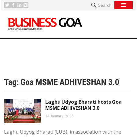
Search
Tag:
Goa MSME ADHIVESHAN 3.0
Laghu Udyog Bharati hosts Goa
MSME ADHIVESHAN 3.0
14 January, 2026
Laghu Udyog Bharati (LUB), in association with the