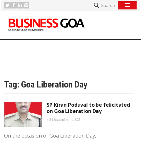
Search
Tag:
Goa Liberation Day
SP Kiran Poduval to be felicitated
on Goa Liberation Day
30 December, 2022
On the occasion of Goa Liberation Day,