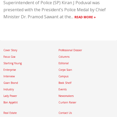
Superintendent of Police (SP) Kiran J Poduval was
presented with the President’s Police Medal by Chief
Minister Dr. Pramod Sawant at the...
READ MORE »
Cover Story
Professional Dossier
Focus Goa
Columns
Starting Young
Editorial
Enterprise
Corpo Scan
Interview
Campus
Goan Brand
Book Shelf
Industry
Events
Lady Power
Newsmakers
Bon Appétit
Curtain Raiser
Real Estate
Contact Us