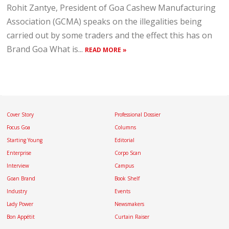
Rohit Zantye, President of Goa Cashew Manufacturing
Association (GCMA) speaks on the illegalities being
carried out by some traders and the effect this has on
Brand Goa What is...
READ MORE »
Cover Story
Professional Dossier
Focus Goa
Columns
Starting Young
Editorial
Enterprise
Corpo Scan
Interview
Campus
Goan Brand
Book Shelf
Industry
Events
Lady Power
Newsmakers
Bon Appétit
Curtain Raiser