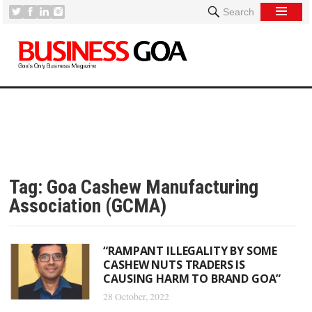
Search
Tag:
Goa Cashew Manufacturing
Association (GCMA)
“RAMPANT ILLEGALITY BY SOME
CASHEW NUTS TRADERS IS
CAUSING HARM TO BRAND GOA”
28 October, 2022