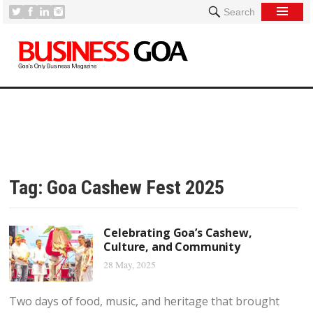
Search
Tag:
Goa Cashew Fest 2025
Celebrating Goa’s Cashew,
Culture, and Community
28 May, 2025
Two days of food, music, and heritage that brought