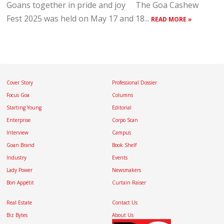
Goans together in pride and joy The Goa Cashew
Fest 2025 was held on May 17 and 18...
READ MORE »
Cover Story
Professional Dossier
Focus Goa
Columns
Starting Young
Editorial
Enterprise
Corpo Scan
Interview
Campus
Goan Brand
Book Shelf
Industry
Events
Lady Power
Newsmakers
Bon Appétit
Curtain Raiser
Real Estate
Contact Us
Biz Bytes
About Us