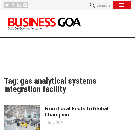
Search
Tag:
gas analytical systems
integration facility
From Local Roots to Global
Champion
2 July, 2026