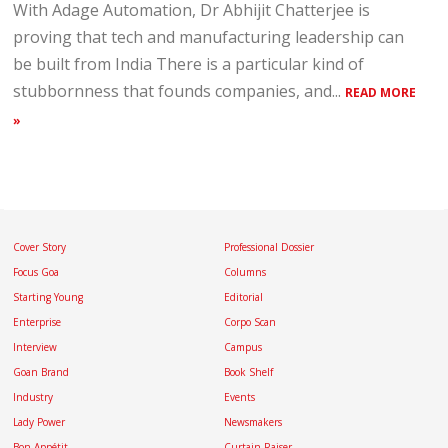
With Adage Automation, Dr Abhijit Chatterjee is
proving that tech and manufacturing leadership can
be built from India There is a particular kind of
stubbornness that founds companies, and...
READ MORE
»
Cover Story
Professional Dossier
Focus Goa
Columns
Starting Young
Editorial
Enterprise
Corpo Scan
Interview
Campus
Goan Brand
Book Shelf
Industry
Events
Lady Power
Newsmakers
Bon Appétit
Curtain Raiser