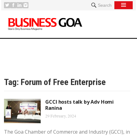
Search
Tag:
Forum of Free Enterprise
GCCI hosts talk by Adv Homi
Ranina
29 February, 2024
The Goa Chamber of Commerce and Industry (GCCI), in