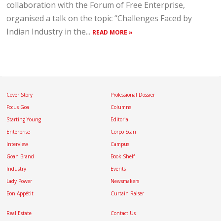
collaboration with the Forum of Free Enterprise,
organised a talk on the topic “Challenges Faced by
Indian Industry in the...
READ MORE »
Cover Story
Professional Dossier
Focus Goa
Columns
Starting Young
Editorial
Enterprise
Corpo Scan
Interview
Campus
Goan Brand
Book Shelf
Industry
Events
Lady Power
Newsmakers
Bon Appétit
Curtain Raiser
Real Estate
Contact Us