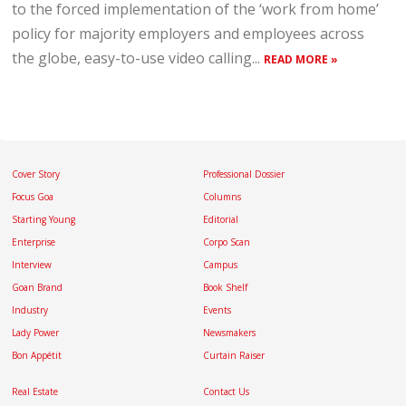
to the forced implementation of the ‘work from home’
policy for majority employers and employees across
the globe, easy-to-use video calling...
READ MORE »
Cover Story
Professional Dossier
Focus Goa
Columns
Starting Young
Editorial
Enterprise
Corpo Scan
Interview
Campus
Goan Brand
Book Shelf
Industry
Events
Lady Power
Newsmakers
Bon Appétit
Curtain Raiser
Real Estate
Contact Us