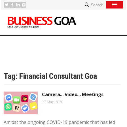
Search
Tag:
Financial Consultant Goa
Camera… Video… Meetings
27 May, 2020
Amidst the ongoing COVID-19 pandemic that has led