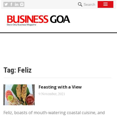
Search
Tag:
Feliz
Feasting with a View
9 November, 2021
Feliz, boasts of mouth-watering coastal cuisine, and