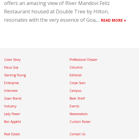
offers an amazing view of River Mandovi Feliz
Restaurant housed at Double Tree by Hilton,
resonates with the very essence of Goa,...
READ MORE »
Cover Story
Professional Dossier
Focus Goa
Columns
Starting Young
Editorial
Enterprise
Corpo Scan
Interview
Campus
Goan Brand
Book Shelf
Industry
Events
Lady Power
Newsmakers
Bon Appétit
Curtain Raiser
Real Estate
Contact Us