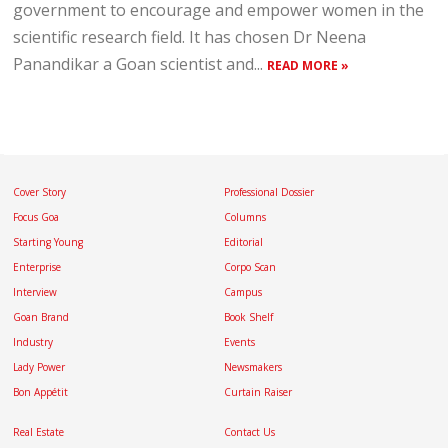
government to encourage and empower women in the
scientific research field. It has chosen Dr Neena
Panandikar a Goan scientist and...
READ MORE »
Cover Story
Professional Dossier
Focus Goa
Columns
Starting Young
Editorial
Enterprise
Corpo Scan
Interview
Campus
Goan Brand
Book Shelf
Industry
Events
Lady Power
Newsmakers
Bon Appétit
Curtain Raiser
Real Estate
Contact Us