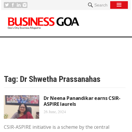
Search
Tag:
Dr Shwetha Prassanahas
Dr Neena Panandikar earns CSIR-
ASPIRE laurels
26 June, 2024
CSIR-ASPIRE initiative is a scheme by the central