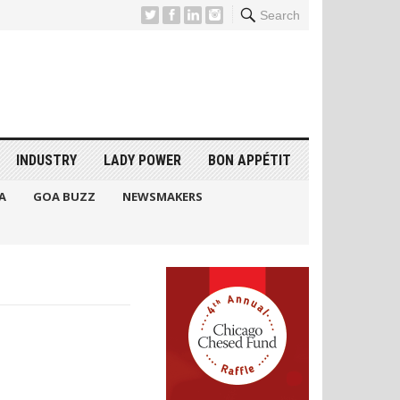
Search
INDUSTRY
LADY POWER
BON APPÉTIT
A
GOA BUZZ
NEWSMAKERS