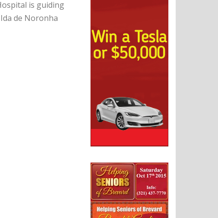
ospital is guiding
r Ida de Noronha