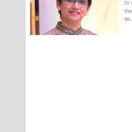
Dr 
the
de..