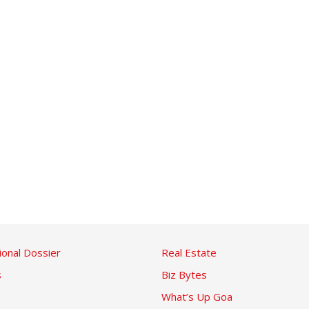
ional Dossier
Real Estate
s
Biz Bytes
What’s Up Goa