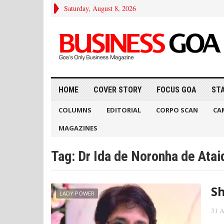
Saturday, August 8, 2026
HOME
COVER STORY
FOCUS GOA
ST
COLUMNS
EDITORIAL
CORPO SCAN
CA
MAGAZINES
Tag:
Dr Ida de Noronha de Atai
Sh
LADY POWER
31 A