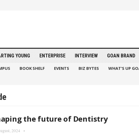
ARTING YOUNG
ENTERPRISE
INTERVIEW
GOAN BRAND
MPUS
BOOK SHELF
EVENTS
BIZ BYTES
WHAT’S UP GO
de
aping the future of Dentistry
ugust, 2024