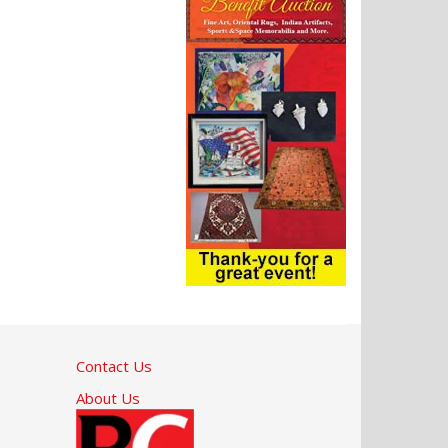
Contact Us
About Us