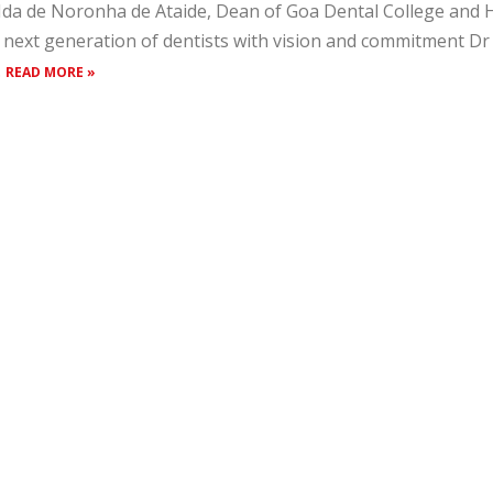
Ida de Noronha de Ataide, Dean of Goa Dental College and H
 next generation of dentists with vision and commitment D
.
READ MORE »