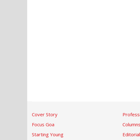
Cover Story
Profess
Focus Goa
Column
Starting Young
Editorial