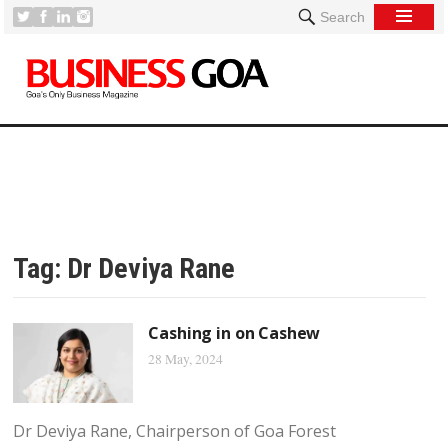
Search
Tag:
Dr Deviya Rane
Cashing in on Cashew
28 May, 2024
Dr Deviya Rane, Chairperson of Goa Forest