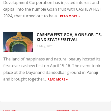
Development Corporation has injected interest and
capital into the humble Goan fruit with CASHEW FEST
2024, that turned out to be a...
READ MORE »
CASHEW FEST GOA, A ONE-OF-ITS-
KIND STATE FESTIVAL
4 May, 2023
The land of happiness and natural beauty hosted its
first-ever cashew fest on April 15-16. The event took
place at the Dayanand Bandodkar ground in Panaji
and brought together...
READ MORE »
Cover Story
Professional Dossier