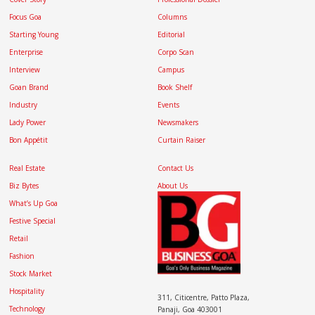
Focus Goa
Columns
Starting Young
Editorial
Enterprise
Corpo Scan
Interview
Campus
Goan Brand
Book Shelf
Industry
Events
Lady Power
Newsmakers
Bon Appétit
Curtain Raiser
Real Estate
Contact Us
Biz Bytes
About Us
What’s Up Goa
Festive Special
Retail
Fashion
Stock Market
Hospitality
311, Citicentre, Patto Plaza,
Technology
Panaji, Goa 403001