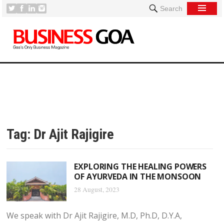
Search
Tag:
Dr Ajit Rajigire
EXPLORING THE HEALING POWERS
OF AYURVEDA IN THE MONSOON
28 August, 2023
We speak with Dr Ajit Rajigire, M.D, Ph.D, D.Y.A,