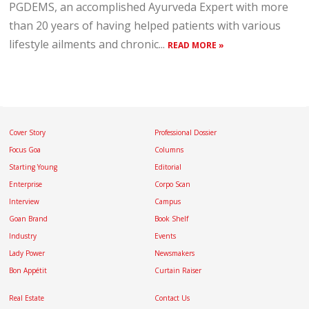
PGDEMS, an accomplished Ayurveda Expert with more
than 20 years of having helped patients with various
lifestyle ailments and chronic...
READ MORE »
Cover Story
Professional Dossier
Focus Goa
Columns
Starting Young
Editorial
Enterprise
Corpo Scan
Interview
Campus
Goan Brand
Book Shelf
Industry
Events
Lady Power
Newsmakers
Bon Appétit
Curtain Raiser
Real Estate
Contact Us