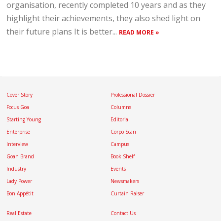
organisation, recently completed 10 years and as they
highlight their achievements, they also shed light on
their future plans It is better...
READ MORE »
Cover Story
Professional Dossier
Focus Goa
Columns
Starting Young
Editorial
Enterprise
Corpo Scan
Interview
Campus
Goan Brand
Book Shelf
Industry
Events
Lady Power
Newsmakers
Bon Appétit
Curtain Raiser
Real Estate
Contact Us