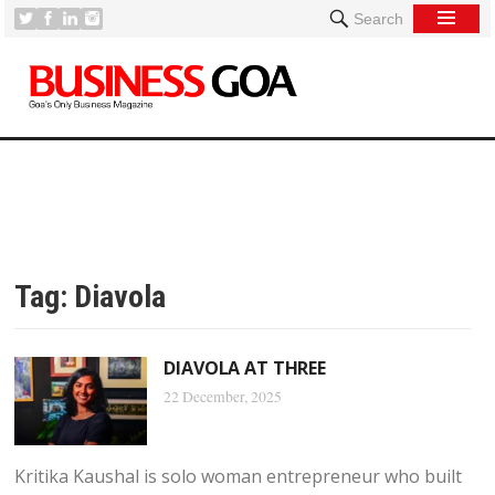
Search
Tag:
Diavola
DIAVOLA AT THREE
22 December, 2025
Kritika Kaushal is solo woman entrepreneur who built