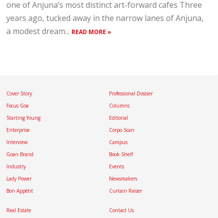
one of Anjuna’s most distinct art-forward cafes Three
years ago, tucked away in the narrow lanes of Anjuna,
a modest dream...
READ MORE »
Cover Story
Professional Dossier
Focus Goa
Columns
Starting Young
Editorial
Enterprise
Corpo Scan
Interview
Campus
Goan Brand
Book Shelf
Industry
Events
Lady Power
Newsmakers
Bon Appétit
Curtain Raiser
Real Estate
Contact Us