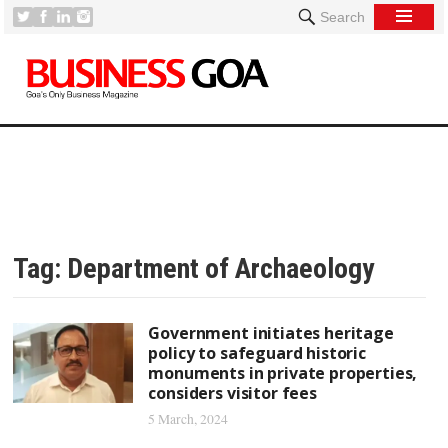
Search
Tag:
Department of Archaeology
Government initiates heritage
policy to safeguard historic
monuments in private properties,
considers visitor fees
5 March, 2024