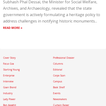
Subhash Phal Dessai, the Minister for Social Welfare,
Archives, and Archaeology, revealed that the state
government is actively formulating a heritage policy to
address challenges in notifying historic monuments...
READ MORE »
Cover Story
Professional Dossier
Focus Goa
Columns
Starting Young
Editorial
Enterprise
Corpo Scan
Interview
Campus
Goan Brand
Book Shelf
Industry
Events
Lady Power
Newsmakers
Bon Appétit
Curtain Raiser