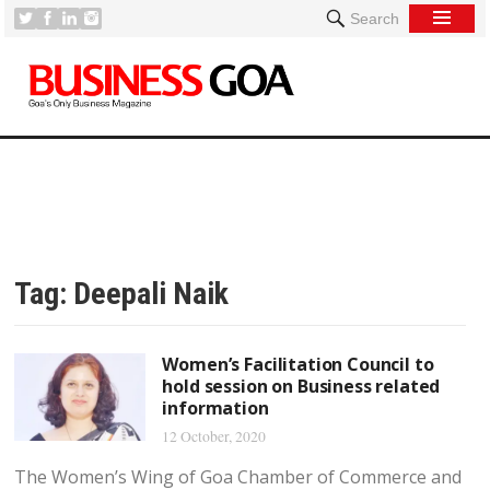
Search
Tag:
Deepali Naik
Women’s Facilitation Council to
hold session on Business related
information
12 October, 2020
The Women’s Wing of Goa Chamber of Commerce and