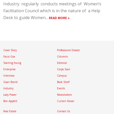
Industry regularly conducts meetings of Women’s
Facilitation Council which is in the nature of a Help
Desk to guide Women...
READ MORE »
Cover Story
Professional Dossier
Focus Goa
Columns
Starting Young
Editorial
Enterprise
Corpo Scan
Interview
Campus
Goan Brand
Book Shelf
Industry
Events
Lady Power
Newsmakers
Bon Appétit
Curtain Raiser
Real Estate
Contact Us