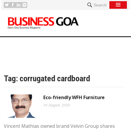
Search
Tag:
corrugated cardboard
Eco-friendly WFH Furniture
19 August, 2020
Vincent Mathias owned brand Velvin Group shares