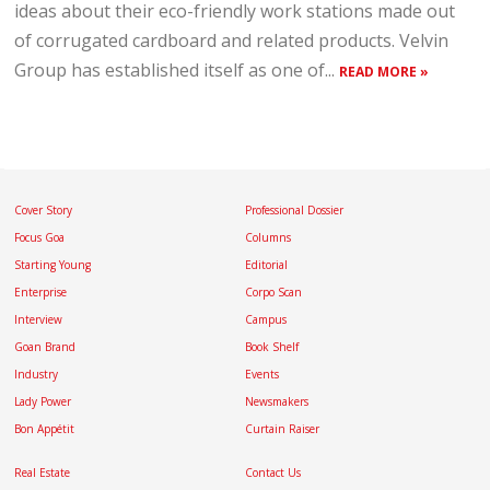
ideas about their eco-friendly work stations made out
of corrugated cardboard and related products. Velvin
Group has established itself as one of...
READ MORE »
Cover Story
Professional Dossier
Focus Goa
Columns
Starting Young
Editorial
Enterprise
Corpo Scan
Interview
Campus
Goan Brand
Book Shelf
Industry
Events
Lady Power
Newsmakers
Bon Appétit
Curtain Raiser
Real Estate
Contact Us