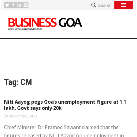
Search
Tag:
CM
Niti Aayog pegs Goa’s unemployment figure at 1.1
lakh, Govt says only 20k
29 November, 2022
Chief Minister Dr Pramod Sawant claimed that the
figures released by NITI Aayog on unemployment in