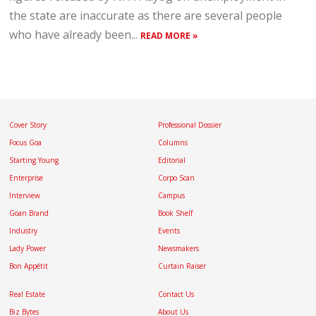
the state are inaccurate as there are several people
who have already been...
READ MORE »
Cover Story
Professional Dossier
Focus Goa
Columns
Starting Young
Editorial
Enterprise
Corpo Scan
Interview
Campus
Goan Brand
Book Shelf
Industry
Events
Lady Power
Newsmakers
Bon Appétit
Curtain Raiser
Real Estate
Contact Us
Biz Bytes
About Us