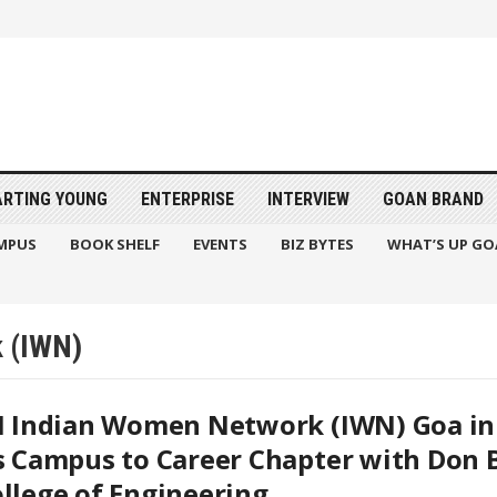
ARTING YOUNG
ENTERPRISE
INTERVIEW
GOAN BRAND
MPUS
BOOK SHELF
EVENTS
BIZ BYTES
WHAT’S UP GO
k (IWN)
I Indian Women Network (IWN) Goa in
s Campus to Career Chapter with Don 
llege of Engineering