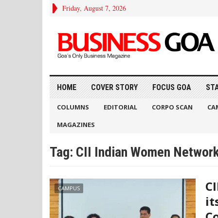
Friday, August 7, 2026
HOME
COVER STORY
FOCUS GOA
ST
COLUMNS
EDITORIAL
CORPO SCAN
CA
MAGAZINES
Tag:
CII Indian Women Networ
CI
CAMPUS
it
Co