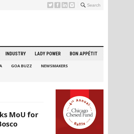
Search
INDUSTRY
LADY POWER
BON APPÉTIT
A
GOA BUZZ
NEWSMAKERS
ks MoU for
Bosco