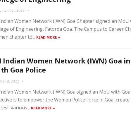
eptember, 2022
 Indian Women Network (IWN) Goa Chapter signed an MoU 
lege of Engineering, Fatorda Goa. The Campus to Career Chap
en chapter to...
READ MORE »
II Indian Women Network (IWN) Goa i
th Goa Police
ugust, 2022
 Indian Women Network (IWN) Goa signed an MoU with Goa 
ective is to empower the Women Police Force in Goa, create
ress various...
READ MORE »