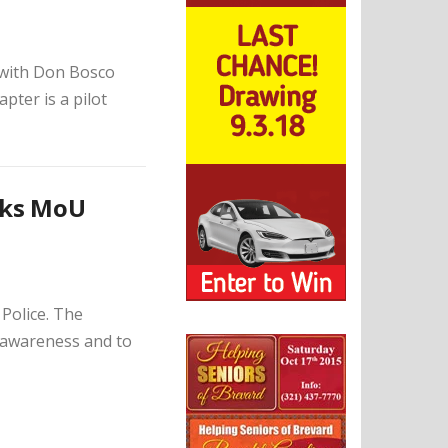
with Don Bosco
ter is a pilot
nks MoU
Police. The
 awareness and to