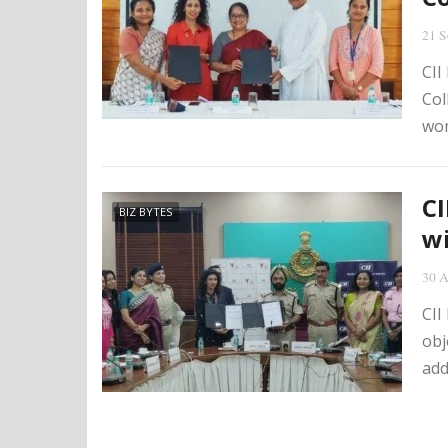
21 S
CII
Col
wom
C
BIZ BYTES
wi
30 A
CII
obj
add