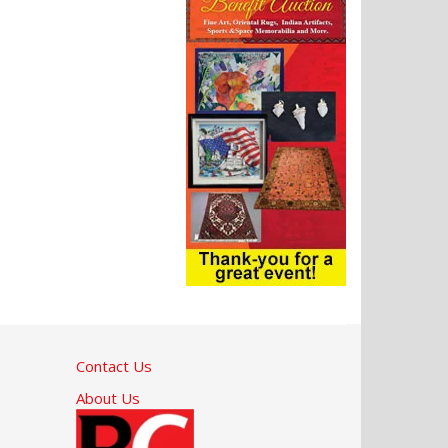
Contact Us
About Us