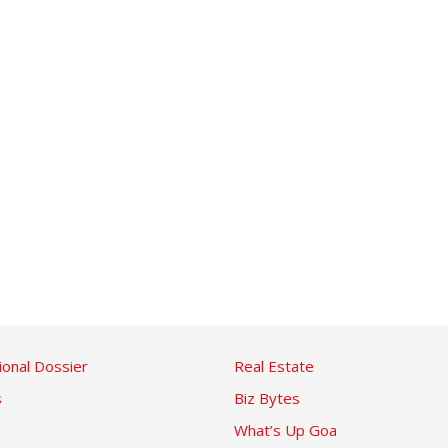
ional Dossier
Real Estate
s
Biz Bytes
What’s Up Goa