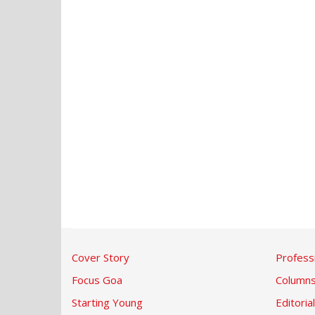
Cover Story
Profess
Focus Goa
Column
Starting Young
Editorial