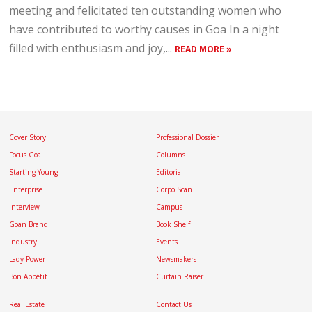
meeting and felicitated ten outstanding women who
have contributed to worthy causes in Goa In a night
filled with enthusiasm and joy,...
READ MORE »
Cover Story
Professional Dossier
Focus Goa
Columns
Starting Young
Editorial
Enterprise
Corpo Scan
Interview
Campus
Goan Brand
Book Shelf
Industry
Events
Lady Power
Newsmakers
Bon Appétit
Curtain Raiser
Real Estate
Contact Us