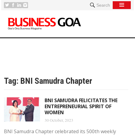
Search
Tag:
BNI Samudra Chapter
BNI SAMUDRA FELICITATES THE
ENTREPRENEURIAL SPIRIT OF
WOMEN
30 October, 2023
BNI Samudra Chapter celebrated its 500th weekly