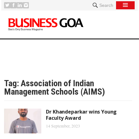
Search
Tag:
Association of Indian
Management Schools (AIMS)
Dr Khandeparkar wins Young
Faculty Award
14 September, 2023