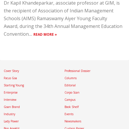
Dr Kapil Khandeparkar, associate professor at GIM, is
the recipient of Association of Indian Management
Schools (AIMS) Ramaswamy Aiyer Young Faculty
Award, during the 34th Annual Management Education
Convention....
READ MORE »
Cover Story
Professional Dossier
Focus Goa
Columns
Starting Young
Editorial
Enterprise
Corpo Scan
Interview
Campus
Goan Brand
Book Shelf
Industry
Events
Lady Power
Newsmakers
Bon Appétit
Curtain Raiser