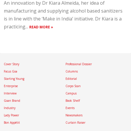
An innovation by Dr Kiara Almeida, her idea of
manufacturing and supplying alcohol based sanitizers
is in line with the ‘Make in India’ initiative. Dr Kiara is a
practicing...
READ MORE »
Cover Story
Professional Dossier
Focus Goa
Columns
Starting Young
Editorial
Enterprise
Corpo Scan
Interview
Campus
Goan Brand
Book Shelf
Industry
Events
Lady Power
Newsmakers
Bon Appétit
Curtain Raiser