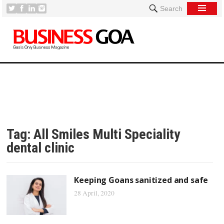
Search
Tag:
All Smiles Multi Speciality
dental clinic
Keeping Goans sanitized and safe
28 April, 2020