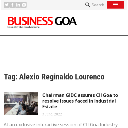
Search
Tag:
Alexio Reginaldo Lourenco
Chairman GIDC assures CII Goa to
resolve Issues faced in Industrial
Estate
3 June, 2022
At an exclusive interactive session of CII Goa Industry