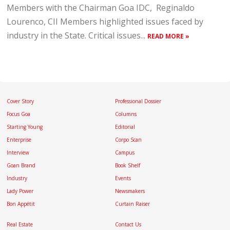
Members with the Chairman Goa IDC, Reginaldo
Lourenco, CII Members highlighted issues faced by
industry in the State. Critical issues...
READ MORE »
Cover Story
Professional Dossier
Focus Goa
Columns
Starting Young
Editorial
Enterprise
Corpo Scan
Interview
Campus
Goan Brand
Book Shelf
Industry
Events
Lady Power
Newsmakers
Bon Appétit
Curtain Raiser
Real Estate
Contact Us