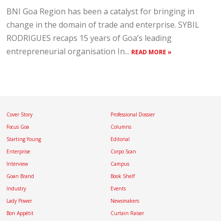
BNI Goa Region has been a catalyst for bringing in
change in the domain of trade and enterprise. SYBIL
RODRIGUES recaps 15 years of Goa’s leading
entrepreneurial organisation In...
READ MORE »
Cover Story
Professional Dossier
Focus Goa
Columns
Starting Young
Editorial
Enterprise
Corpo Scan
Interview
Campus
Goan Brand
Book Shelf
Industry
Events
Lady Power
Newsmakers
Bon Appétit
Curtain Raiser