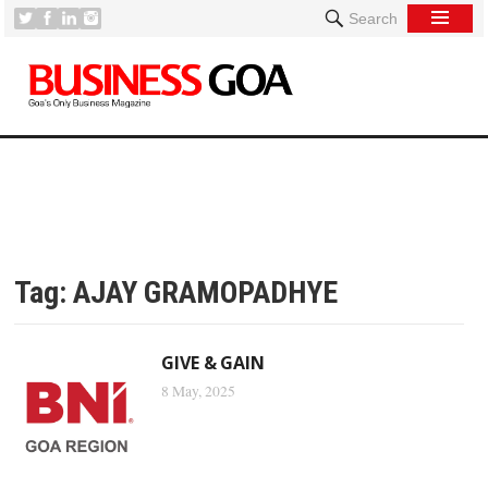
Search
Tag:
AJAY GRAMOPADHYE
GIVE & GAIN
8 May, 2025