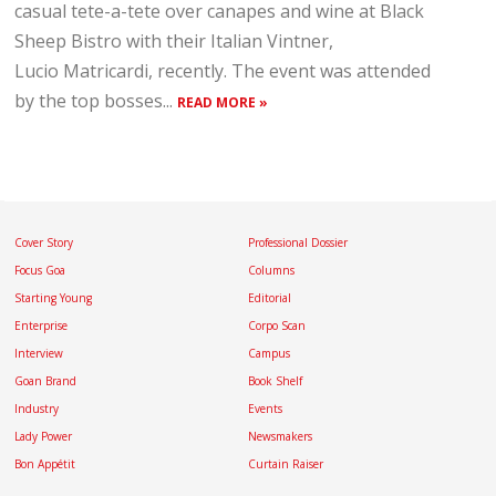
casual tete-a-tete over canapes and wine at Black
Sheep Bistro with their Italian Vintner,
Lucio Matricardi, recently. The event was attended
by the top bosses...
READ MORE »
Cover Story
Professional Dossier
Focus Goa
Columns
Starting Young
Editorial
Enterprise
Corpo Scan
Interview
Campus
Goan Brand
Book Shelf
Industry
Events
Lady Power
Newsmakers
Bon Appétit
Curtain Raiser