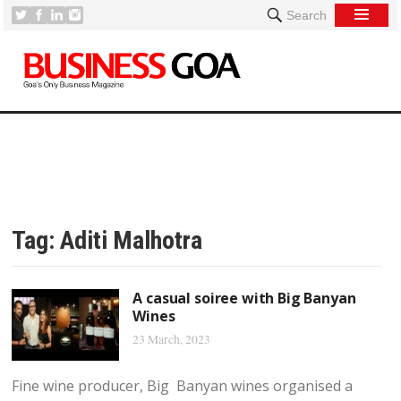
Search
Tag:
Aditi Malhotra
A casual soiree with Big Banyan
Wines
23 March, 2023
Fine wine producer, Big Banyan wines organised a