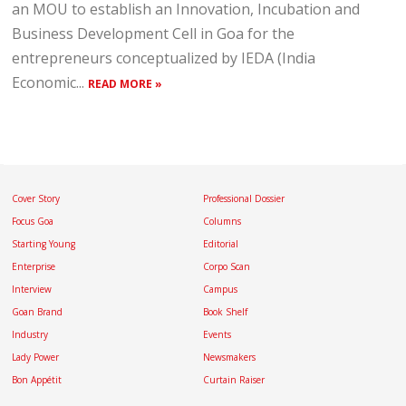
an MOU to establish an Innovation, Incubation and
Business Development Cell in Goa for the
entrepreneurs conceptualized by IEDA (India
Economic...
READ MORE »
Cover Story
Professional Dossier
Focus Goa
Columns
Starting Young
Editorial
Enterprise
Corpo Scan
Interview
Campus
Goan Brand
Book Shelf
Industry
Events
Lady Power
Newsmakers
Bon Appétit
Curtain Raiser