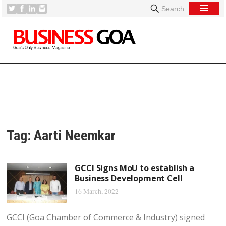
Search
Tag:
Aarti Neemkar
GCCI Signs MoU to establish a
Business Development Cell
16 March, 2022
GCCI (Goa Chamber of Commerce & Industry) signed